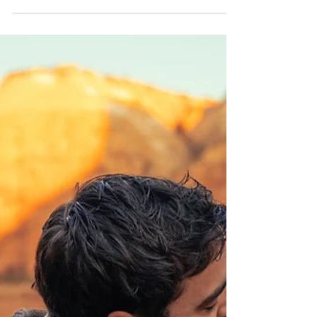
beachy portraits at Point No Point Lighthouse
Beach.