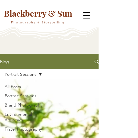
Blackberry & Sun
Photography + Storytelling
Blog
Portrait Sessions
All Posts
Portrait Sessions
Brand Photography
Environmental
Advocacy
Travel Photography