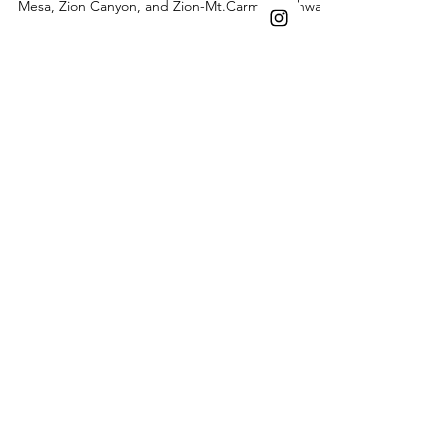
Bryce
Dreamy February earth-toned engagement
photos at Zion National Park's Checkerboard
Mesa, Zion Canyon, and Zion-Mt.Carmel Highway.