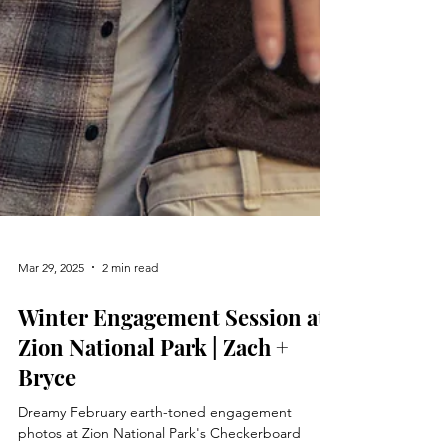
Mar 29, 2025
2 min read
Winter Engagement Session at
Zion National Park | Zach +