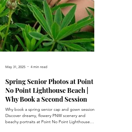
May 31, 2025
4 min read
Spring Senior Photos at Point
No Point Lighthouse Beach |
Why Book a Second Session
Why book a spring senior cap and gown session?
Discover dreamy, flowery PNW scenery and