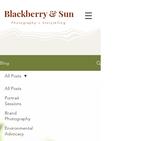
Blackberry & Sun
Photography + Storytelling
Blog
All Posts
All Posts
Portrait
Sessions
Brand
Photography
Environmental
Advocacy