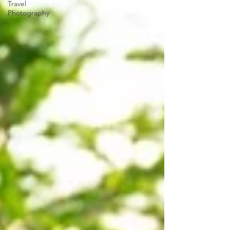
Travel
Photography