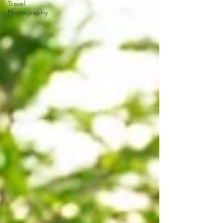
Travel
Photography