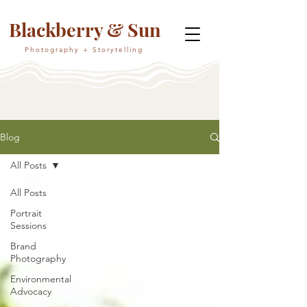
Blackberry & Sun
Photography + Storytelling
Blog
All Posts
All Posts
Portrait
Sessions
Brand
Photography
Environmental
Advocacy