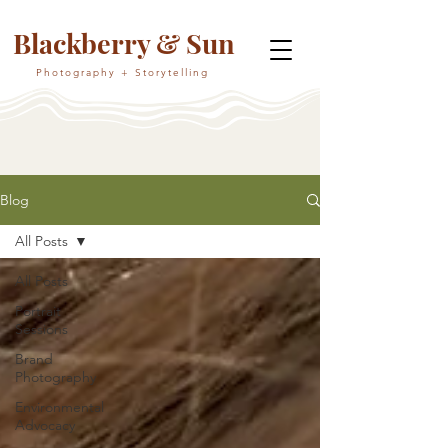
Blackberry & Sun
Photography + Storytelling
Blog
All Posts
All Posts
Portrait
Sessions
Brand
Photography
Environmental
Advocacy