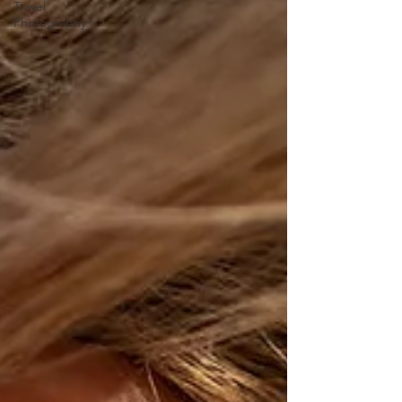
Travel
Photography