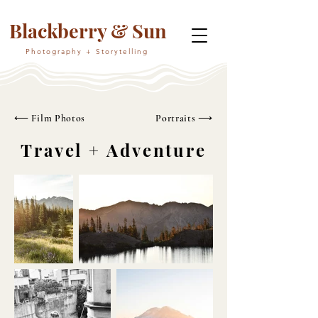
Blackberry & Sun
Photography + Storytelling
⟵ Film Photos
Portraits ⟶
Travel + Adventure